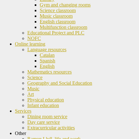
Gym and changing rooms
Science classroom
Music classroom
English classroom
Multifunction classroom
Educational Project and PLC
NOFC
Online learning
Language resources
Catalan
Spanish
English
Mathematics resources
Science
Geography and Social Education
Music
Art
Physical education
Infant education
Services
Dining room service
Day care service
Extracurricular activities
Other
Ramon Llull, life and work