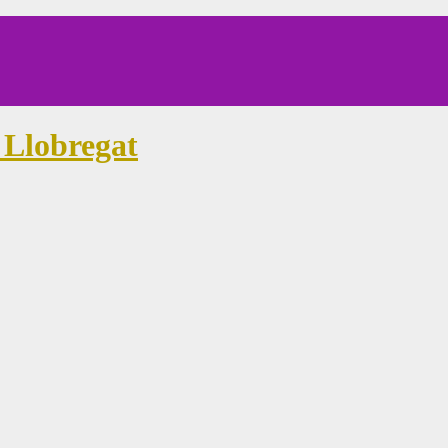
 Llobregat