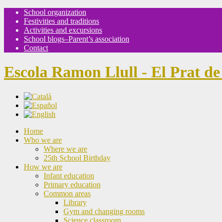
School organization
Festivities and traditions
Activities and excursions
School blogs–Parent’s association
Contact
Escola Ramon Llull - El Prat de
Home
Who we are
Where we are
25th School Birthday
How we are
Infant education
Primary education
Common areas
Library
Gym and changing rooms
Science classroom