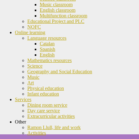
Music classroom
English classroom
Multifunction classroom
Educational Project and PLC
NOFC
Online learning
Language resources
Catalan
Spanish
English
Mathematics resources
Science
Geography and Social Education
Music
Art
Physical education
Infant education
Services
Dining room service
Day care service
Extracurricular activities
Other
Ramon Llull, life and work
Activities