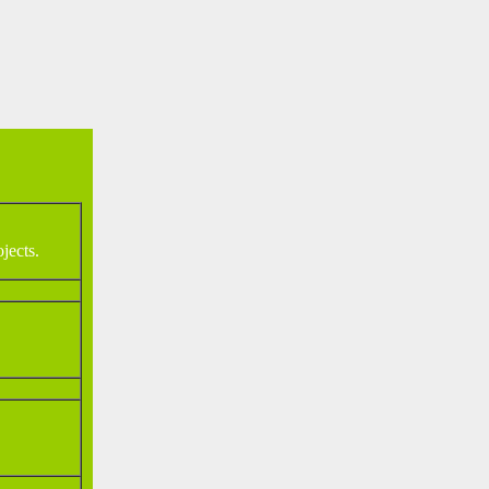
jects.