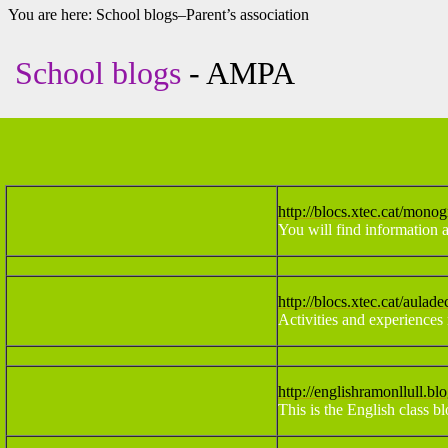
You are here:
School blogs–Parent’s association
School blogs
- AMPA
http://blocs.xtec.cat/monog
You will find information a
http://blocs.xtec.cat/aulade
Activities and experiences 
http://englishramonllull.bl
This is the English class b