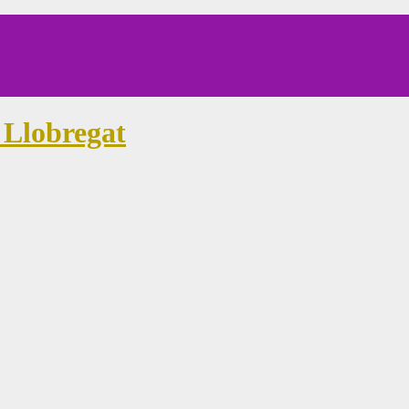
 Llobregat