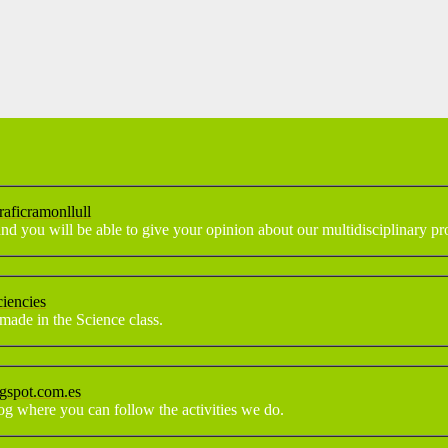
raficramonllull
nd you will be able to give your opinion about our multidisciplinary pro
ciencies
made in the Science class.
ogspot.com.es
log where you can follow the activities we do.