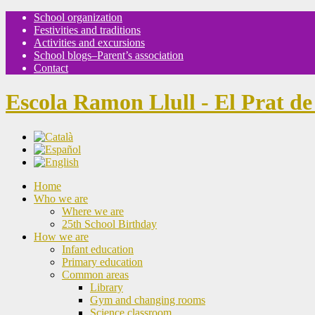
School organization
Festivities and traditions
Activities and excursions
School blogs–Parent’s association
Contact
Escola Ramon Llull - El Prat de
Home
Who we are
Where we are
25th School Birthday
How we are
Infant education
Primary education
Common areas
Library
Gym and changing rooms
Science classroom