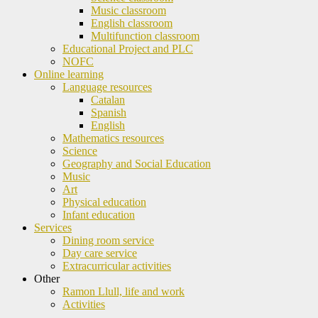
Music classroom
English classroom
Multifunction classroom
Educational Project and PLC
NOFC
Online learning
Language resources
Catalan
Spanish
English
Mathematics resources
Science
Geography and Social Education
Music
Art
Physical education
Infant education
Services
Dining room service
Day care service
Extracurricular activities
Other
Ramon Llull, life and work
Activities