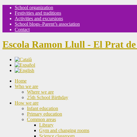
School organization
Festivities and traditions
Activities and excursions
School blogs–Parent’s association
Contact
Escola Ramon Llull - El Prat de
Home
Who we are
Where we are
25th School Birthday
How we are
Infant education
Primary education
Common areas
Library
Gym and changing rooms
Science classroom