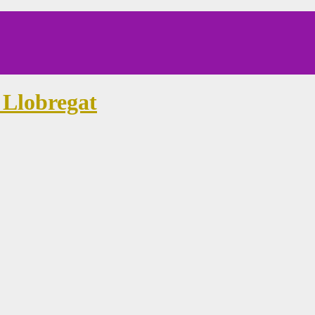
 Llobregat