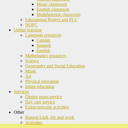
Music classroom
English classroom
Multifunction classroom
Educational Project and PLC
NOFC
Online learning
Language resources
Catalan
Spanish
English
Mathematics resources
Science
Geography and Social Education
Music
Art
Physical education
Infant education
Services
Dining room service
Day care service
Extracurricular activities
Other
Ramon Llull, life and work
Activities