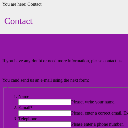
You are here:
Contact
Contact
If you have any doubt or need more information, please contact us.
You cand send us an e-mail using the next form:
Name
Please, write your name.
E-mail
*
Please, enter a correct email. E
Telephone
Please enter a phone number.