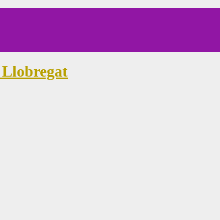
 Llobregat