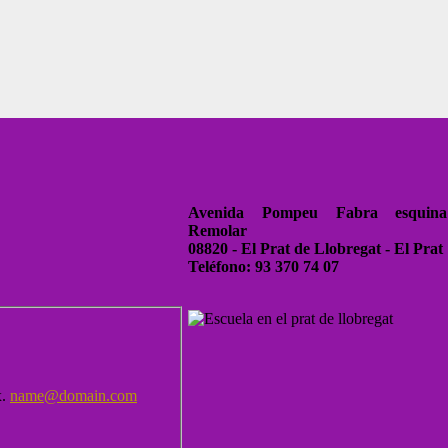
Avenida Pompeu Fabra esquina
Remolar
08820 - El Prat de Llobregat - El Prat
Teléfono: 93 370 74 07
x.
name@domain.com