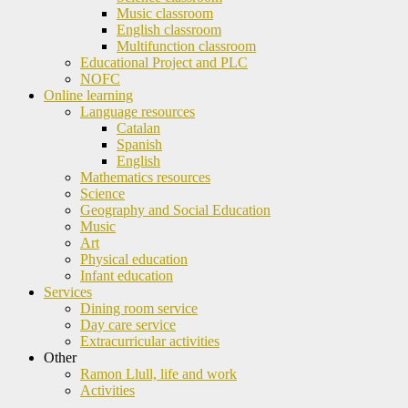
Music classroom
English classroom
Multifunction classroom
Educational Project and PLC
NOFC
Online learning
Language resources
Catalan
Spanish
English
Mathematics resources
Science
Geography and Social Education
Music
Art
Physical education
Infant education
Services
Dining room service
Day care service
Extracurricular activities
Other
Ramon Llull, life and work
Activities