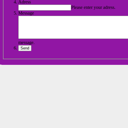
Adress
Please enter your adress.
Message
message.