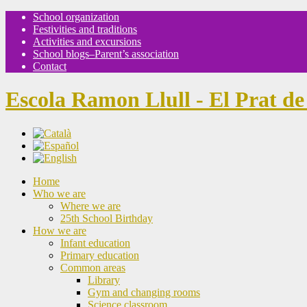
School organization
Festivities and traditions
Activities and excursions
School blogs–Parent’s association
Contact
Escola Ramon Llull - El Prat de
Home
Who we are
Where we are
25th School Birthday
How we are
Infant education
Primary education
Common areas
Library
Gym and changing rooms
Science classroom