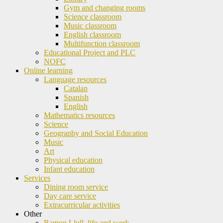
Gym and changing rooms
Science classroom
Music classroom
English classroom
Multifunction classroom
Educational Project and PLC
NOFC
Online learning
Language resources
Catalan
Spanish
English
Mathematics resources
Science
Geography and Social Education
Music
Art
Physical education
Infant education
Services
Dining room service
Day care service
Extracurricular activities
Other
Ramon Llull, life and work