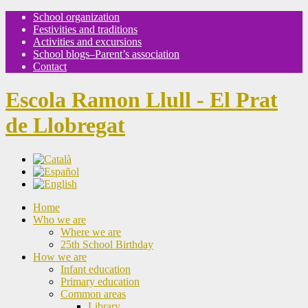
School organization
Festivities and traditions
Activities and excursions
School blogs–Parent’s association
Contact
Escola Ramon Llull - El Prat
de Llobregat
Home
Who we are
Where we are
25th School Birthday
How we are
Infant education
Primary education
Common areas
Library