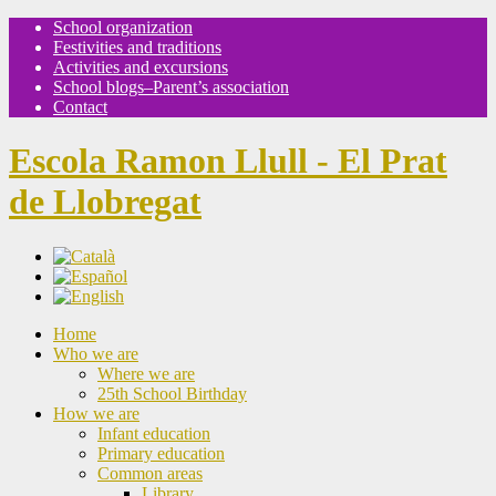
School organization
Festivities and traditions
Activities and excursions
School blogs–Parent’s association
Contact
Escola Ramon Llull - El Prat
de Llobregat
Home
Who we are
Where we are
25th School Birthday
How we are
Infant education
Primary education
Common areas
Library