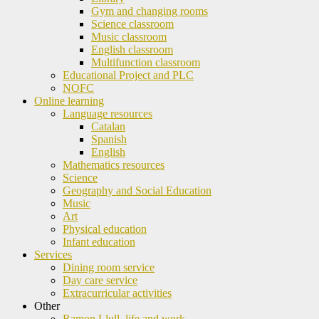
Gym and changing rooms
Science classroom
Music classroom
English classroom
Multifunction classroom
Educational Project and PLC
NOFC
Online learning
Language resources
Catalan
Spanish
English
Mathematics resources
Science
Geography and Social Education
Music
Art
Physical education
Infant education
Services
Dining room service
Day care service
Extracurricular activities
Other
Ramon Llull, life and work