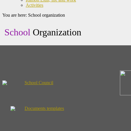
Activities
You are here:
School organization
School
Organization
School Council
Documents templates