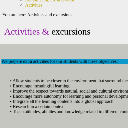
Activities
You are here:
Activities and excursions
Activities &
excursions
We prepare extra activities for our students with these objectives:
• Allow students to be closer to the environment that surround th
• Encourage meaningful learning
• Improve the respect towards natural, social and cultural environ
• Encourage more autonomy for learning and personal developm
• Integrate all the learning contents into a global approach
• Research in a certain context
• Teach attitudes, abilities and knowledge related to different cont