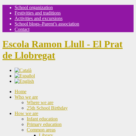
School organization
Festivities and traditions
Activities and excursions
School blogs–Parent’s association
Contact
Escola Ramon Llull - El Prat
de Llobregat
Home
Who we are
Where we are
25th School Birthday
How we are
Infant education
Primary education
Common areas
Library