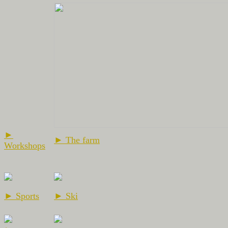
►
► The farm
Workshops
► Sports
► Ski