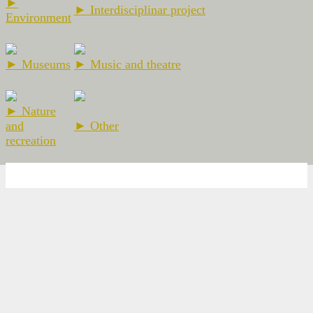
►
► Interdisciplinar project
Environment
► Museums
► Music and theatre
► Nature
and
► Other
recreation
2026 Escola Ramon Llull - El Prat de Llobregat -
Nota legal
-
Web
Design