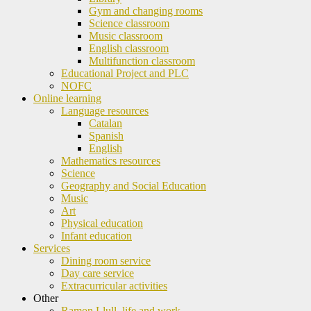
Gym and changing rooms
Science classroom
Music classroom
English classroom
Multifunction classroom
Educational Project and PLC
NOFC
Online learning
Language resources
Catalan
Spanish
English
Mathematics resources
Science
Geography and Social Education
Music
Art
Physical education
Infant education
Services
Dining room service
Day care service
Extracurricular activities
Other
Ramon Llull, life and work