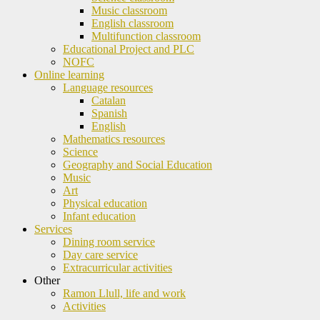
Music classroom
English classroom
Multifunction classroom
Educational Project and PLC
NOFC
Online learning
Language resources
Catalan
Spanish
English
Mathematics resources
Science
Geography and Social Education
Music
Art
Physical education
Infant education
Services
Dining room service
Day care service
Extracurricular activities
Other
Ramon Llull, life and work
Activities