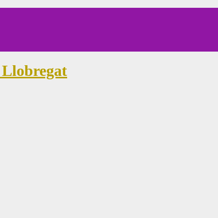
 Llobregat