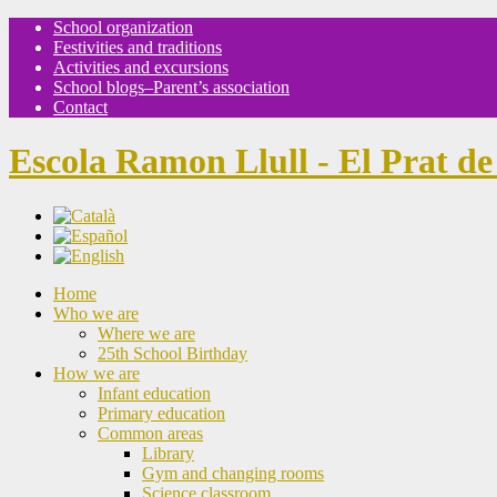
School organization
Festivities and traditions
Activities and excursions
School blogs–Parent’s association
Contact
Escola Ramon Llull - El Prat de
Home
Who we are
Where we are
25th School Birthday
How we are
Infant education
Primary education
Common areas
Library
Gym and changing rooms
Science classroom