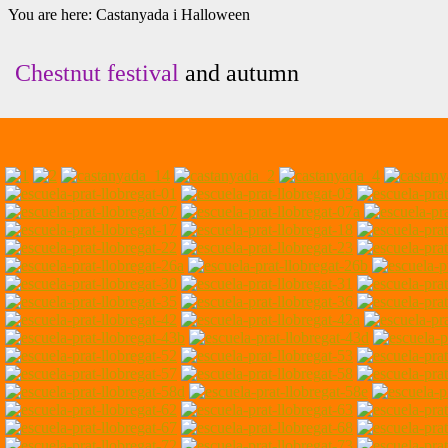
You are here:
Castanyada i Halloween
Chestnut festival
and autumn